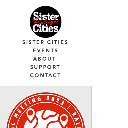
SISTER CITIES
EVENTS
ABOUT
SUPPORT
CONTACT