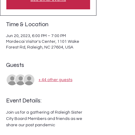
Time & Location
Jun 20, 2023, 6:00 PM – 7:00 PM
Mordecai Visitor's Center, 1101 Wake
Forest Rd, Raleigh, NC 27604, USA
Guests
+ 44 other guests
Event Details:
Join us for a gathering of Raleigh Sister 
City Board Members and friends as we 
share our post pandemic 
accomplishments and glance at future 