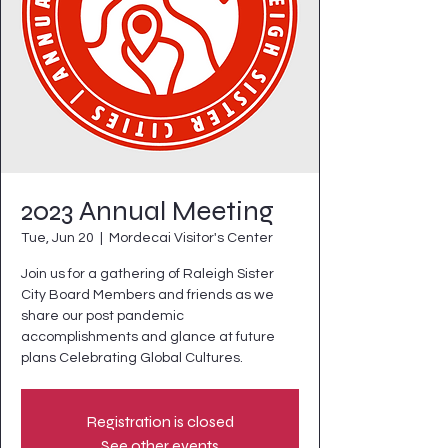
2023 Annual Meeting
Tue, Jun 20
  |  
Mordecai Visitor's Center
Join us for a gathering of Raleigh Sister
City Board Members and friends as we
share our post pandemic
accomplishments and glance at future
plans Celebrating Global Cultures.
Registration is closed
See other events