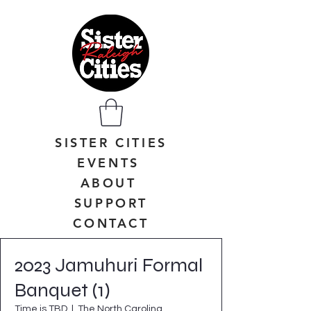
SISTER CITIES
EVENTS
ABOUT
SUPPORT
CONTACT
2023 Jamuhuri Formal
Banquet (1)
Time is TBD
  |  
The North Carolina