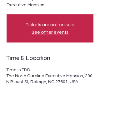
Executive Mansion
Tickets are not on sale
See other events
Time & Location
Time is TBD
The North Carolina Executive Mansion, 200
N Blount St, Raleigh, NC 27601, USA
Share this event