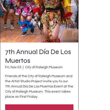
7th Annual Día De Los
Muertos
Fri, Nov 03
  |  
City of Raleigh Museum
Friends of the City of Raleigh Museum and
the Artist Studio Project invite you to our
7th Annual Día De Los Muertos Event at the
City of Raleigh Museum. This event takes
place on First Friday.