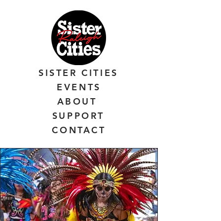
SISTER CITIES
EVENTS
ABOUT
SUPPORT
CONTACT