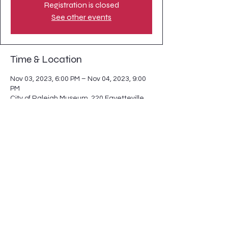
Registration is closed
See other events
Time & Location
Nov 03, 2023, 6:00 PM – Nov 04, 2023, 9:00
PM
City of Raleigh Museum, 220 Fayetteville
St, Raleigh, NC 27601, USA
Share this event