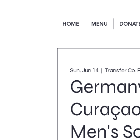
HOME
MENU
DONAT
Sun, Jun 14
  |  
Transfer Co. 
Germany
Curaçao
Men's S