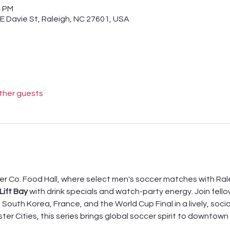
0 PM
 E Davie St, Raleigh, NC 27601, USA
other guests
er Co. Food Hall, where select men's soccer matches with Rale
Lift Bay
 with drink specials and watch-party energy. Join fell
South Korea, France, and the World Cup Final in a lively, socia
ster Cities, this series brings global soccer spirit to downtow