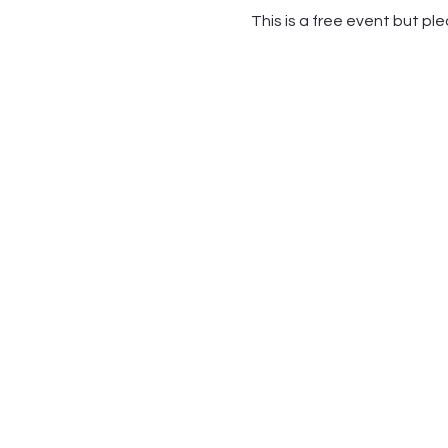
This is a free event but pl