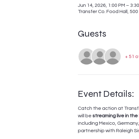
Jun 14, 2026, 1:00 PM – 3:3
Transfer Co. Food Hall, 500
Guests
+ 51 
Event Details:
Catch the action at Transf
will be 
streaming live in the 
including Mexico, Germany, 
partnership with Raleigh Si