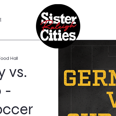
E
Food Hall
 vs.
 -
occer