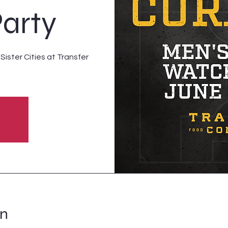
arty
ister Cities at Transfer
on