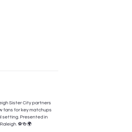
igh Sister City partners 
ow fans for key matchups 
l setting. Presented in 
n Raleigh. ⚽🍻🌍