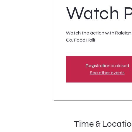
Watch P
Watch the action with Raleigh S
Co. Food Hall!
Registration is closed
See other events
Time & Locati