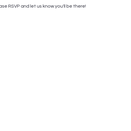
ease RSVP and let us know you'll be there! 