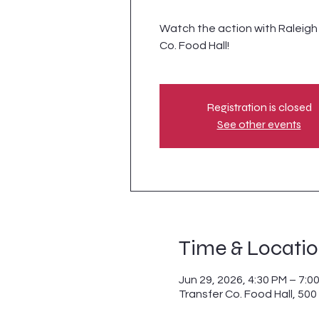
Watch the action with Raleigh S
Co. Food Hall!
Registration is closed
See other events
Time & Locati
Jun 29, 2026, 4:30 PM – 7:0
Transfer Co. Food Hall, 500