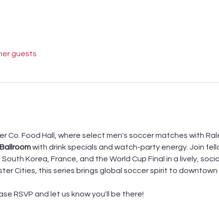
her guests
er Co. Food Hall, where select men's soccer matches with Rale
 Ballroom
 with drink specials and watch-party energy. Join fel
South Korea, France, and the World Cup Final in a lively, socia
ster Cities, this series brings global soccer spirit to downtow
ease RSVP and let us know you'll be there! 