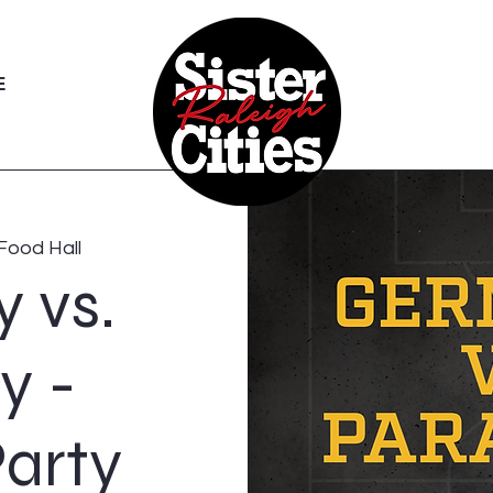
E
Food Hall
 vs.
y -
arty