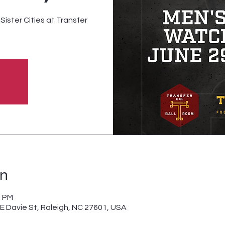
ister Cities at Transfer
on
0 PM
 E Davie St, Raleigh, NC 27601, USA