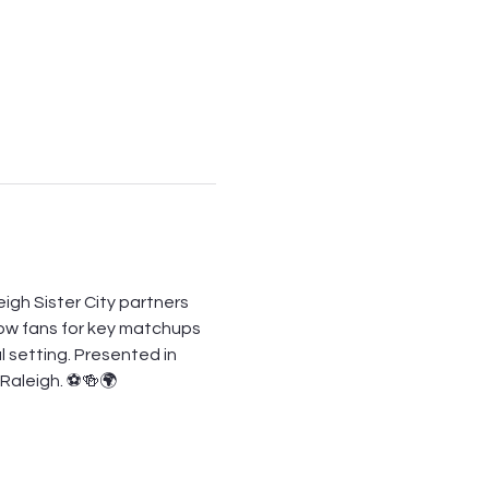
igh Sister City partners 
low fans for key matchups 
l setting. Presented in 
n Raleigh. ⚽🍻🌍