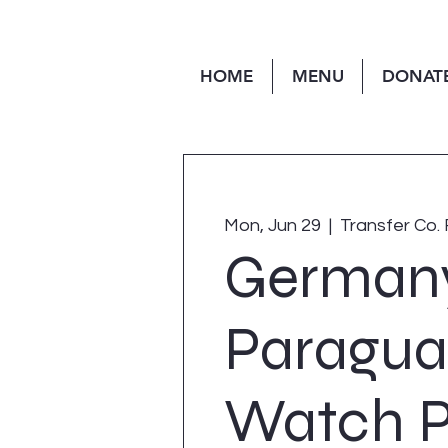
HOME
MENU
DONAT
Mon, Jun 29
  |  
Transfer Co. 
Germany
Paragua
Watch P