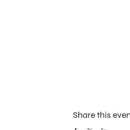
Share this eve