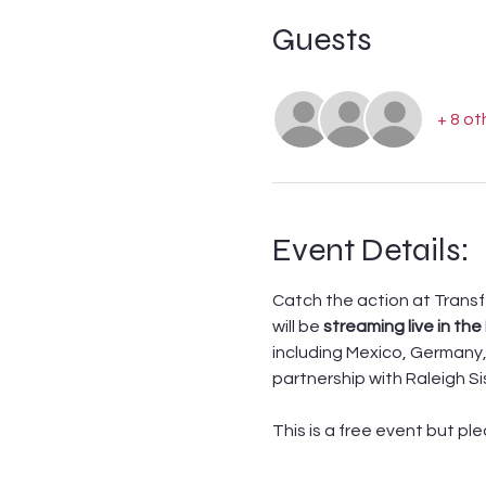
Guests
+ 8 ot
Event Details:
Catch the action at Transf
will be 
streaming live in the
including Mexico, Germany, 
partnership with Raleigh Si
This is a free event but pl