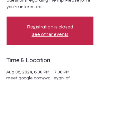
questions regarding the trip. Please join if
you're interested!
Registration is closed
See other events
Time & Location
Aug 08, 2024, 6:30 PM – 7:30 PM
meet.google.com/wgi-eyqn-afj
Guests
+ 5 other guests
Share this event