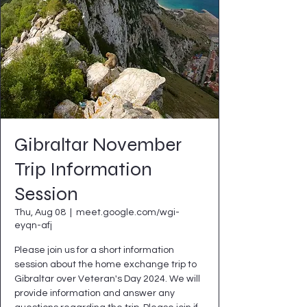
Gibraltar November
Trip Information
Session
Thu, Aug 08
  |  
meet.google.com/wgi-
eyqn-afj
Please join us for a short information
session about the home exchange trip to
Gibraltar over Veteran's Day 2024. We will
provide information and answer any