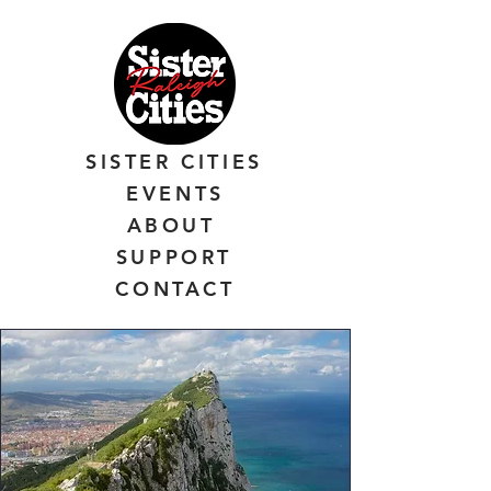
SISTER CITIES
EVENTS
ABOUT
SUPPORT
CONTACT