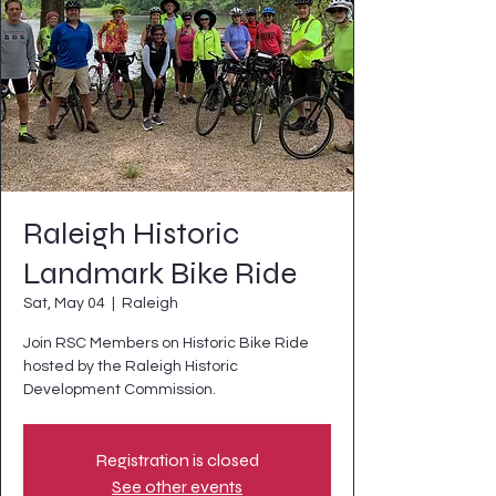
Raleigh Historic
Landmark Bike Ride
Sat, May 04
  |  
Raleigh
Join RSC Members on Historic Bike Ride
hosted by the Raleigh Historic
Development Commission.
Registration is closed
See other events