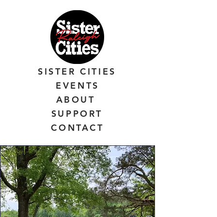
SISTER CITIES
EVENTS
ABOUT
SUPPORT
CONTACT