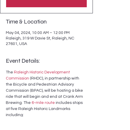
Time & Location
May 04, 2024, 10:00 AM – 12:00 PM
Raleigh, 319 W Davie St, Raleigh, NC
27601, USA
Event Details:
The 
Raleigh Historic Development 
Commission
 (RHDC), in partnership with 
the Bicycle and Pedestrian Advisory 
Commission (BPAC), will be hosting a bike 
ride that will begin and end at Crank Arm 
Brewing. The 
6-mile route
 includes stops 
at five Raleigh Historic Landmarks 
including:
- Dr. M. T. Pope House

- Lemuel and Julia Delany House
