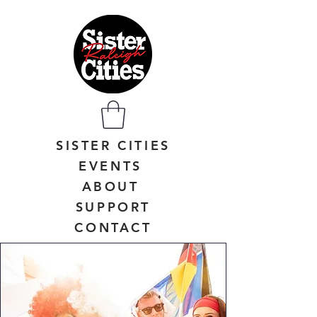
SISTER CITIES
EVENTS
ABOUT
SUPPORT
CONTACT