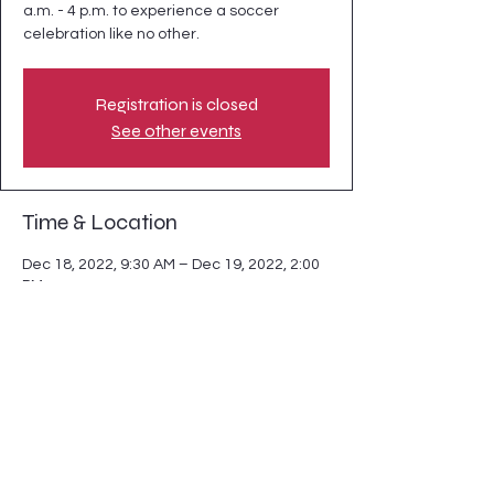
a.m. - 4 p.m. to experience a soccer
celebration like no other.
Registration is closed
See other events
Time & Location
Dec 18, 2022, 9:30 AM – Dec 19, 2022, 2:00
PM
Moore Square, 201 S Blount St, Raleigh, NC
27601, USA
Share this event