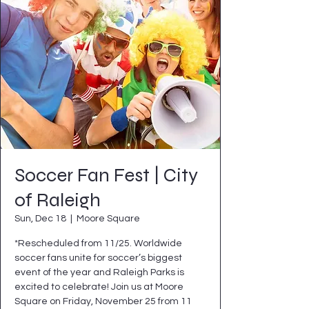
Soccer Fan Fest | City
of Raleigh
Sun, Dec 18
  |  
Moore Square
*Rescheduled from 11/25. Worldwide
soccer fans unite for soccer’s biggest
event of the year and Raleigh Parks is
excited to celebrate! Join us at Moore
Square on Friday, November 25 from 11