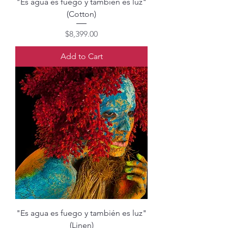
"Es agua es fuego y también es luz"
(Cotton)
Price
$8,399.00
Add to Cart
"Es agua es fuego y también es luz"
(Linen)