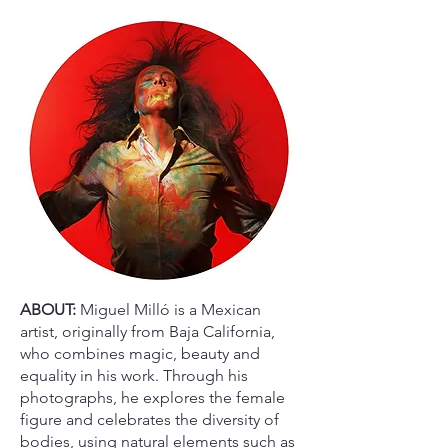
ABOUT:
Miguel Milló is a Mexican
artist, originally from Baja California,
who combines magic, beauty and
equality in his work. Through his
photographs, he explores the female
figure and celebrates the diversity of
bodies, using natural elements such as