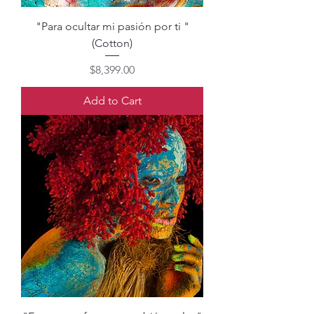
"Para ocultar mi pasión por ti "
(Cotton)
Price
$8,399.00
Add to Cart