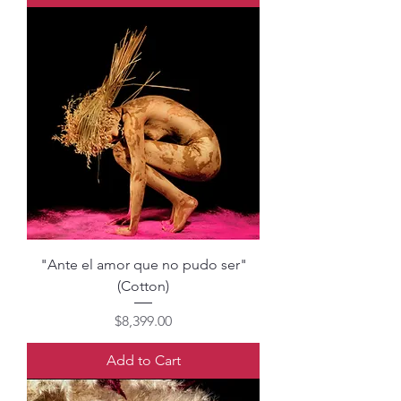
"Ante el amor que no pudo ser"
(Cotton)
Price
$8,399.00
Add to Cart