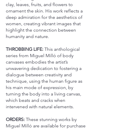
clay, leaves, fruits, and flowers to
ornament the skin. His work reflects a
deep admiration for the aesthetics of
women, creating vibrant images that
highlight the connection between
humanity and nature.
THROBBING LIFE:
This anthological
series from Miguel Milló of body
canvases embodies the artist’s
unwavering dedication to fostering a
dialogue between creativity and
technique, using the human figure as
his main mode of expression, by
turning the body into a living canvas,
which beats and cracks when
intervened with natural elements.
ORDERS:
These stunning works by
Miguel Milló are available for purchase