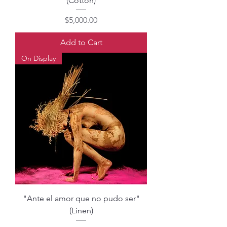
(Cotton)
Price
$5,000.00
Add to Cart
On Display
"Ante el amor que no pudo ser"
(Linen)