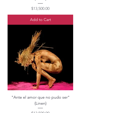
Price
$13,500.00
Add to Cart
"Ante el amor que no pudo ser"
(Linen)
Price