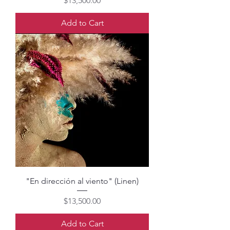
$13,500.00
Add to Cart
"En dirección al viento" (Linen)
Price
$13,500.00
Add to Cart