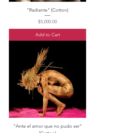
"Radiante" (Cotton)
Price
$5,000.00
Add to Cart
"Ante el amor que no pudo ser"