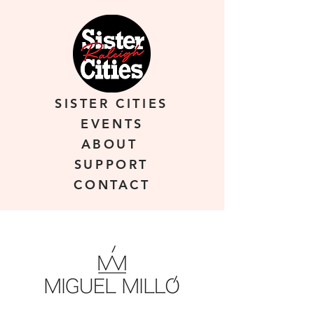
SISTER CITIES
EVENTS
ABOUT
SUPPORT
CONTACT