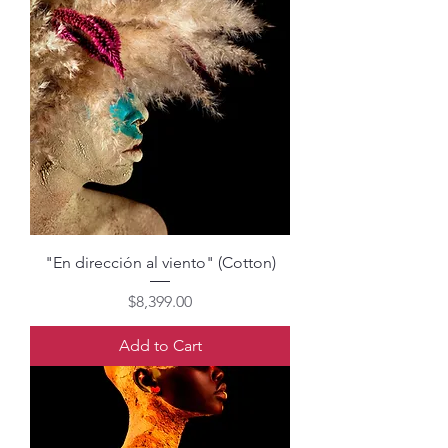
"En dirección al viento" (Cotton)
Price
$8,399.00
Add to Cart