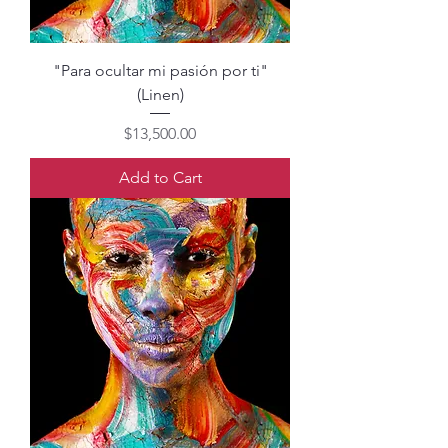
"Para ocultar mi pasión por ti"
(Linen)
Price
$13,500.00
Add to Cart