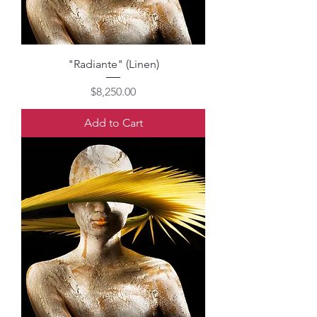
"Radiante" (Linen)
Price
$8,250.00
Add to Cart