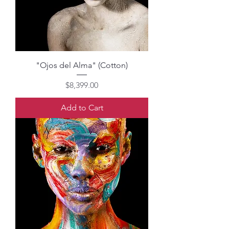
"Ojos del Alma" (Cotton)
Price
$8,399.00
Add to Cart