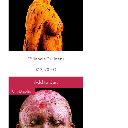
"Silencia " (Linen)
Price
$13,500.00
Add to Cart
On Display