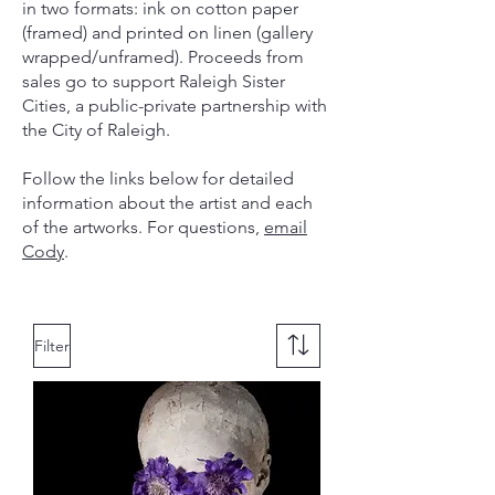
in two formats: ink on cotton paper
(framed) and printed on linen (gallery
wrapped/unframed). Proceeds from
sales go to support Raleigh Sister
Cities, a public-private partnership with
the City of Raleigh.
Follow the links below for detailed
information about the artist and each
of the artworks. For questions,
email
Cody
.
Filter