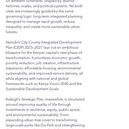
on different continents, shaped by distinct
histories, scales, and political systems. Yet both
cities are increasingly guided by the same
governing logic: long-term integrated planning
designed to manage rapid growth, reduce
inequality, and create more sustainable urban
futures.
Nairobi’s City County Integrated Development
Plan (CIDP) 2023–2027 lays out an ambitious
blueprint for the Kenyan capital’s next phase of
transformation. It prioritizes economic growth,
poverty reduction, job creation, infrastructure
expansion, affordable housing, environmental
sustainability, and improved service delivery, all
while aligning with national and global
frameworks such as Kenya Vision 2030 and the
Sustainable Development Goals.
Raleigh’s Strategic Plan, meanwhile, is structured
around improving quality of life through
investments in resilience, equity, public space,
and environmental sustainability. From
expanding urban tree cover to transforming
large-scale parks like Dix Park and strengthening