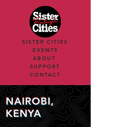
SISTER CITIES
EVENTS
ABOUT
SUPPORT
CONTACT
NAIROBI,
KENYA