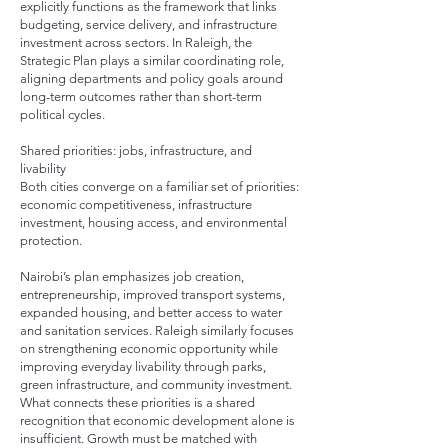
explicitly functions as the framework that links
budgeting, service delivery, and infrastructure
investment across sectors. In Raleigh, the
Strategic Plan plays a similar coordinating role,
aligning departments and policy goals around
long-term outcomes rather than short-term
political cycles.
Shared priorities: jobs, infrastructure, and
livability
Both cities converge on a familiar set of priorities:
economic competitiveness, infrastructure
investment, housing access, and environmental
protection.
Nairobi’s plan emphasizes job creation,
entrepreneurship, improved transport systems,
expanded housing, and better access to water
and sanitation services. Raleigh similarly focuses
on strengthening economic opportunity while
improving everyday livability through parks,
green infrastructure, and community investment.
What connects these priorities is a shared
recognition that economic development alone is
insufficient. Growth must be matched with