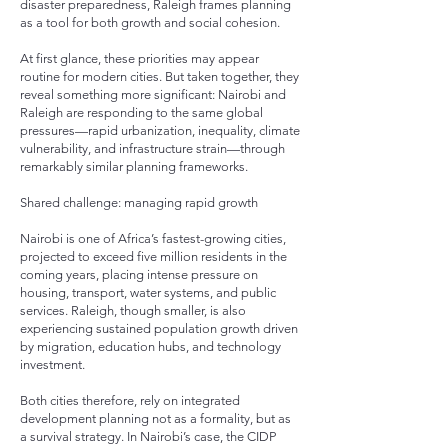
disaster preparedness, Raleigh frames planning
as a tool for both growth and social cohesion.
At first glance, these priorities may appear
routine for modern cities. But taken together, they
reveal something more significant: Nairobi and
Raleigh are responding to the same global
pressures—rapid urbanization, inequality, climate
vulnerability, and infrastructure strain—through
remarkably similar planning frameworks.
Shared challenge: managing rapid growth
Nairobi is one of Africa’s fastest-growing cities,
projected to exceed five million residents in the
coming years, placing intense pressure on
housing, transport, water systems, and public
services. Raleigh, though smaller, is also
experiencing sustained population growth driven
by migration, education hubs, and technology
investment.
Both cities therefore, rely on integrated
development planning not as a formality, but as
a survival strategy. In Nairobi’s case, the CIDP