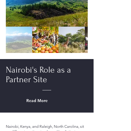
Nairobi's Role as a
Partner Site
Read More
Nairobi, Kenya, and Raleigh, North Carolina, sit