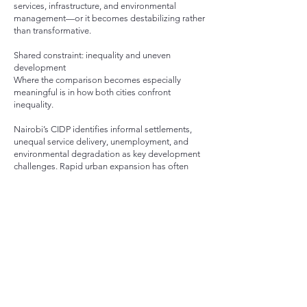
services, infrastructure, and environmental
management—or it becomes destabilizing rather
than transformative.
Shared constraint: inequality and uneven
development
Where the comparison becomes especially
meaningful is in how both cities confront
inequality.
Nairobi’s CIDP identifies informal settlements,
unequal service delivery, unemployment, and
environmental degradation as key development
challenges. Rapid urban expansion has often
outpaced infrastructure capacity, leaving gaps in
housing, sanitation, and mobility.
Raleigh, while structurally different, faces its own
form of uneven development: disparities in
neighborhood investment, environmental access,
and resilience capacity across communities.
In both cases, planning is not just about building
more—it is about deciding where investment
goes, and who benefits from it.
What they can learn from each other