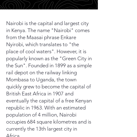
Nairobi is the capital and largest city
in Kenya. The name "Nairobi" comes
from the Maasai phrase Enkare
Nyirobi, which translates to "the
place of cool waters". However, it is
popularly known as the "Green City in
the Sun". Founded in 1899 as a simple
rail depot on the railway linking
Mombasa to Uganda, the town
quickly grew to become the capital of
British East Africa in 1907 and
eventually the capital of a free Kenyan
republic in 1963. With an estimated
population of 4 million, Nairobi
occupies 684 square kilometres and is
currently the 13th largest city in
Africa.